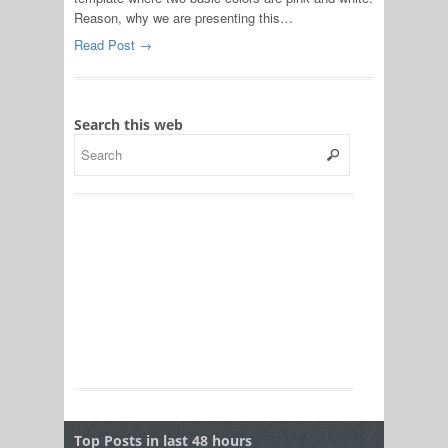
Reason, why we are presenting this…
Read Post →
Search this web
Top Posts in last 48 hours