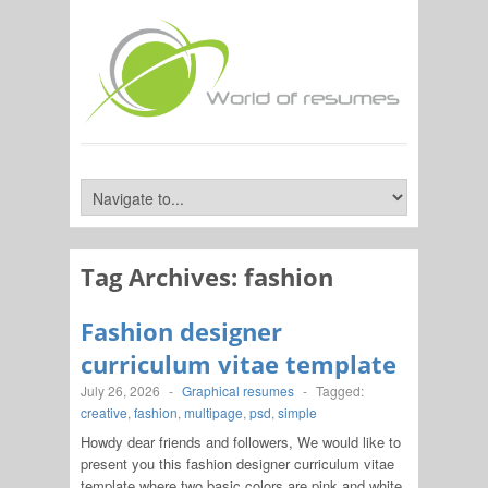
Tag Archives:
fashion
Fashion designer
curriculum vitae template
July 26, 2026
-
Graphical resumes
-
Tagged:
creative
,
fashion
,
multipage
,
psd
,
simple
Howdy dear friends and followers, We would like to
present you this fashion designer curriculum vitae
template where two basic colors are pink and white.