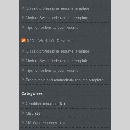
Classic professional resume template
Modern Swiss style resume template
Tips to freshen up your resume
RSS – World Of Resumes
Classic professional resume template
Modern Swiss style resume template
Tips to freshen up your resume
Free simple and minimalistic resume template
Categories
Graphical resumes
(61)
Misc
(28)
MS Word resumes
(13)