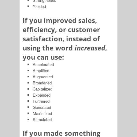
Strengthened
Yielded
If you improved sales,
efficiency, or customer
satisfaction, instead of
using the word
increased
,
you can use:
Accelerated
Amplified
Augmented
Broadened
Capitalized
Expanded
Furthered
Generated
Maximized
Stimulated
If you made something