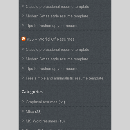
Classic professional resume template
Modern Swiss style resume template
Tips to freshen up your resume
RSS – World Of Resumes
Classic professional resume template
Modern Swiss style resume template
Tips to freshen up your resume
Free simple and minimalistic resume template
Categories
Graphical resumes
(61)
Misc
(28)
MS Word resumes
(13)