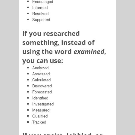
Encouraged
Informed
Resolved
Supported
If you researched
something, instead of
using the word
examined
,
you can use:
Analyzed
Assessed
Calculated
Discovered
Forecasted
Identified
Investigated
Measured
Qualified
Tracked