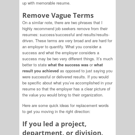
up with memorable resume.
Remove Vague Terms
On a similar note, there are two phrases that I
highly recommend job seekers remove from their
resumes: success/successful and results/results-
driven. These terms are very broad and are hard for
an employer to quantify. What you consider a
success and what the employer considers a
success may be two very different things. It’s much
better to state
what the success was
or
what
result you achieved
as opposed to just saying you
were successful or delivered results. If you would
be specific about what you’ve accomplished in your
resume so that the employer has a clear picture of
the value you would bring to their organization.
Here are some quick ideas for replacement words
to get you moving in the right direction:
If you led a project,
department, or division,