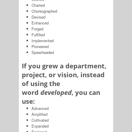
Charted
Choreographed
Devised
Enhanced
Forged
Fulfilled
Implemented
Pioneered
Spearheaded
If you grew a department,
project, or vision, instead
of using the
word
developed
, you can
use:
Advanced
Amplified
Cultivated
Expanded
Fostered