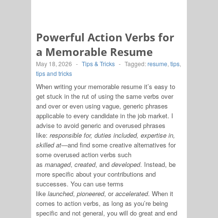
Powerful Action Verbs for
a Memorable Resume
May 18, 2026
-
Tips & Tricks
-
Tagged:
resume
,
tips
,
tips and tricks
When writing your memorable resume it’s easy to
get stuck in the rut of using the same verbs over
and over or even using vague, generic phrases
applicable to every candidate in the job market. I
advise to avoid generic and overused phrases
like:
responsible for, duties included, expertise in,
skilled at—
and find some creative alternatives for
some overused action verbs such
as
managed
,
created
, and
developed
. Instead, be
more specific about your contributions and
successes. You can use terms
like
launched
,
pioneered
, or
accelerated
. When it
comes to action verbs, as long as you’re being
specific and not general, you will do great and end