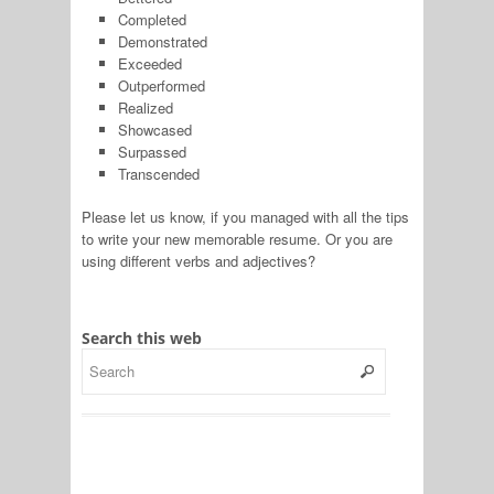
Completed
Demonstrated
Exceeded
Outperformed
Realized
Showcased
Surpassed
Transcended
Please let us know, if you managed with all the tips
to write your new memorable resume. Or you are
using different verbs and adjectives?
Search this web