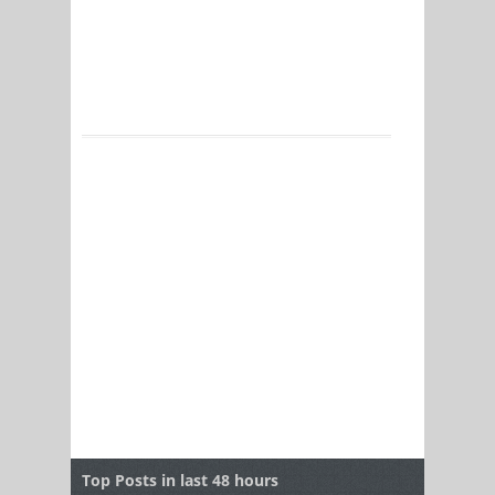
Top Posts in last 48 hours