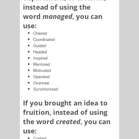
instead of using the
word
managed
, you can
use:
Chaired
Coordinated
Guided
Headed
Inspired
Mentored
Motivated
Operated
Oversaw
Synchronized
If you brought an idea to
fruition, instead of using
the word
created
, you can
use:
Crafted