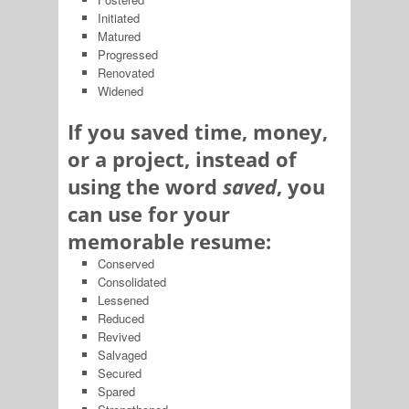
Initiated
Matured
Progressed
Renovated
Widened
If you saved time, money,
or a project, instead of
using the word
saved
, you
can use for your
memorable resume:
Conserved
Consolidated
Lessened
Reduced
Revived
Salvaged
Secured
Spared