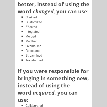
better, instead of using the
word
changed
, you can use:
Clarified
Customized
Effected
Integrated
Merged
Modified
Overhauled
Refocused
Streamlined
Transformed
If you were responsible for
bringing in something new,
instead of using the
word
acquired
, you can
use:
Collaborated