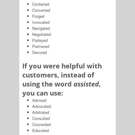
Conferred
Converted
Forged
Innovated
Navigated
Negotiated
Parleyed
Partnered
Secured
If you were helpful with
customers, instead of
using the word
assisted
,
you can use:
Advised
Advocated
Arbitrated
Consulted
Counseled
Educated