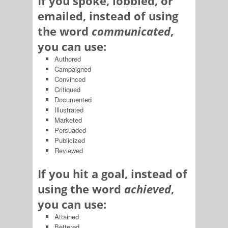
If you spoke, lobbied, or
emailed, instead of using
the word
communicated
,
you can use:
Authored
Campaigned
Convinced
Critiqued
Documented
Illustrated
Marketed
Persuaded
Publicized
Reviewed
If you hit a goal, instead of
using the word
achieved
,
you can use:
Attained
Bettered